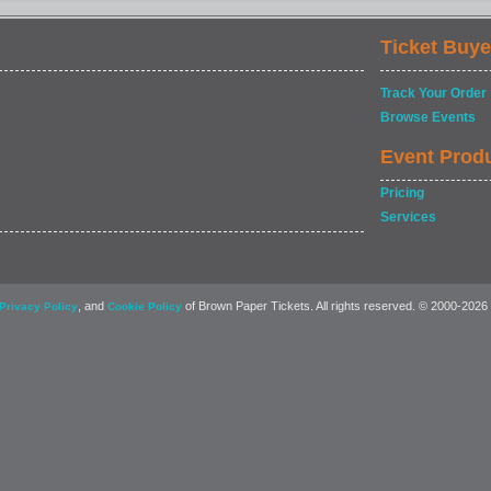
Ticket Buye
Track Your Order
Browse Events
Event Prod
Pricing
Services
, and
of Brown Paper Tickets. All rights reserved. © 2000-2026
Privacy Policy
Cookie Policy