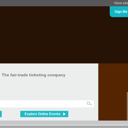
View sit
Sign Me
The fair-trade ticketing company
Explore Online Events