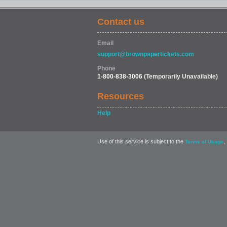
Contact us
Email
support@brownpapertickets.com
Phone
1-800-838-3006
(Temporarily Unavailable)
Resources
Help
Use of this service is subject to the
,
Terms of Usage