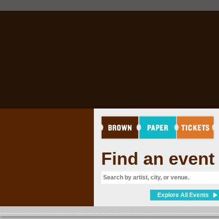
Find an event
Explore All Events