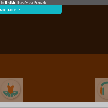
e in
English
,
Español
, or
Français
 Up!
|
Log In